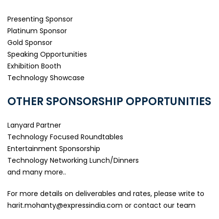
Presenting Sponsor
Platinum Sponsor
Gold Sponsor
Speaking Opportunities
Exhibition Booth
Technology Showcase
OTHER SPONSORSHIP OPPORTUNITIES
Lanyard Partner
Technology Focused Roundtables
Entertainment Sponsorship
Technology Networking Lunch/Dinners
and many more..
For more details on deliverables and rates, please write to
harit.mohanty@expressindia.com
or contact our team