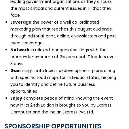
leading government organisations as they discuss
the most critical and current issues in IT that they
face.
Leverage
the power of a well co-ordinated
marketing plan that reaches this august audience
through editorial, print, online, eNewsletters and post
event coverage.
Network
in relaxed, congenial settings with the
creme-de-la-creme of Government IT leaders over
3 days.
Gain
insight into India’s e-development plans along
with specific road maps for individual states, helping
you to identify and define future business
opportunities
Enjoy
complete peace of mind knowing the event
now in its 24th Edition is brought to you by Express
Computer and the Indian Express Pvt. Ltd.
SPONSORSHIP OPPORTUNITIES