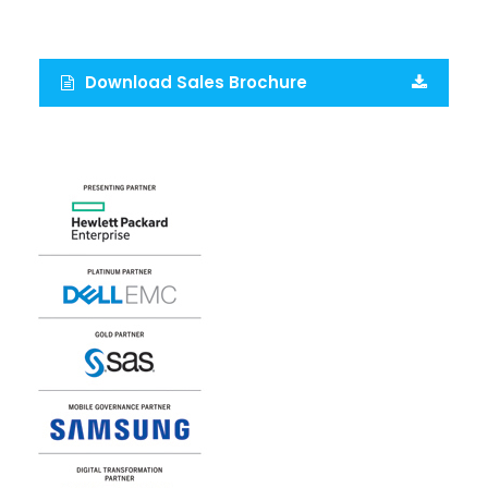
Download Sales Brochure