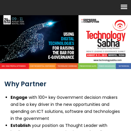
Why Partner
Engage
with 100+ key Government decision makers
and be a key driver in the new opportunities and
spending on ICT solutions, software and technologies
in the government
Establish
your position as Thought Leader with