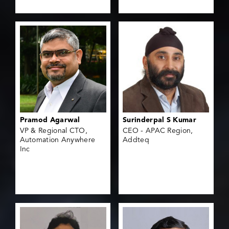
Pramod Agarwal
Surinderpal S Kumar
VP & Regional CTO,
CEO - APAC Region,
Automation Anywhere
Addteq
Inc