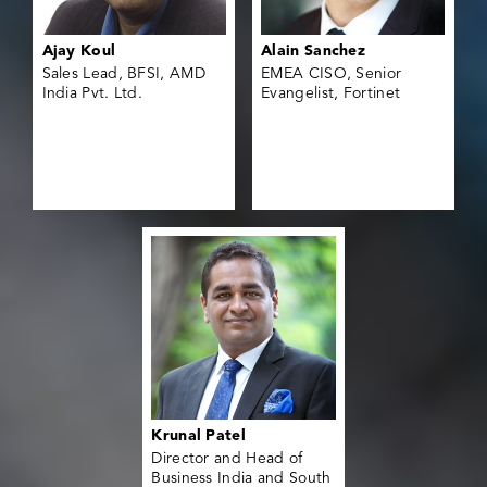
Ajay Koul
Alain Sanchez
Sales Lead, BFSI, AMD
EMEA CISO, Senior
India Pvt. Ltd.
Evangelist, Fortinet
Krunal Patel
Director and Head of
Business India and South