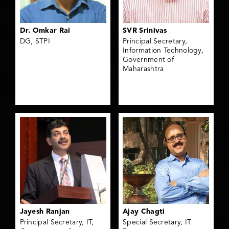
Dr. Omkar Rai
SVR Srinivas
DG, STPI
Principal Secretary,
Information Technology,
Government of
Maharashtra
Jayesh Ranjan
Ajay Chagti
Principal Secretary, IT,
Special Secretary, IT