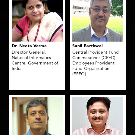
Dr. Neeta Verma
Sunil Barthwal
Director General,
Central Provident Fund
National Informatics
Commissioner (CPFC),
Centre, Government of
Employees Provident
India
Fund Organization
(EPFO)