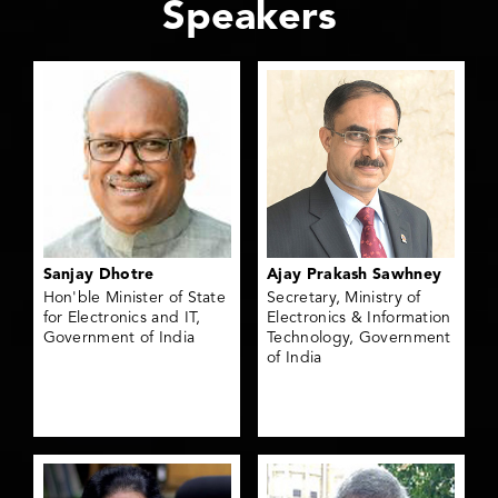
Speakers
Sanjay Dhotre
Ajay Prakash Sawhney
Hon'ble Minister of State
Secretary, Ministry of
for Electronics and IT,
Electronics & Information
Government of India
Technology, Government
of India