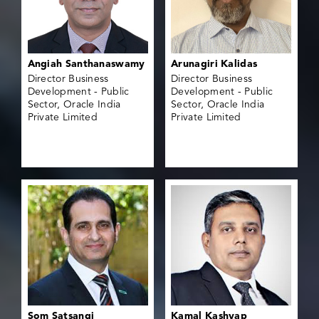
Angiah Santhanaswamy
Arunagiri Kalidas
Director Business
Director Business
Development - Public
Development - Public
Sector, Oracle India
Sector, Oracle India
Private Limited
Private Limited
Som Satsangi
Kamal Kashyap