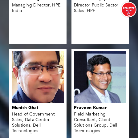
Managing Director, HPE
Director Public Sector
India
Sales, HPE
Munish Ghai
Praveen Kumar
Head of Government
Field Marketing
Sales, Data Center
Consultant, Client
Solutions, Dell
Solutions Group, Dell
Technologies
Technologies