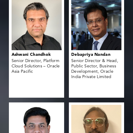
Ashwani Chandhok
Debapriya Nandan
Senior Director, Platform
Senior Director & Head,
Cloud Solutions – Oracle
Public Sector, Business
Asia Pacific
Development, Oracle
India Private Limited