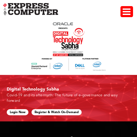
Digital Technology Sabha
Covid-19 and its aftermath: The future of e-governance and way
forward
Login Now
Register & Watch On-Demand