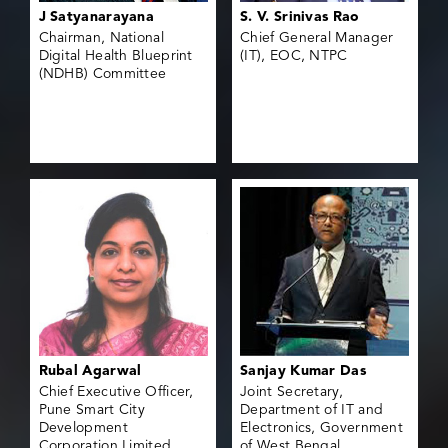
J Satyanarayana
S. V. Srinivas Rao
Chairman, National
Chief General Manager
Digital Health Blueprint
(IT), EOC, NTPC
(NDHB) Committee
Rubal Agarwal
Sanjay Kumar Das
Chief Executive Officer,
Joint Secretary,
Pune Smart City
Department of IT and
Development
Electronics, Government
Corporation Limited
of West Bengal