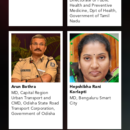
Directorate of Public
Health and Preventive
Medicine, Dpt of Health,
Government of Tamil
Nadu
Arun Bothra
Hepshibha Rani
Korlapti
MD, Capital Region
Urban Transport and
MD, Bengaluru Smart
CMD, Odisha State Road
City
Transport Corporation,
Government of Odisha