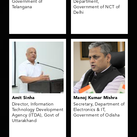
Government of
Department,
Telangana
Government of NCT of
Delhi
Amit Sinha
Manoj Kumar Mishra
Director, Information
Secretary, Department of
Technology Development
Electronics & IT,
Agency (ITDA), Govt of
Government of Odisha
Uttarakhand