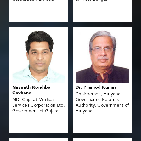
Navnath Kondiba
Dr. Pramod Kumar
Gavhane
Chairperson, Haryana
MD, Gujarat Medical
Governance Reforms
Services Corporation Ltd,
Authority, Government of
Government of Gujarat
Haryana