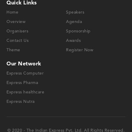
Quick Links
Home
Speakers
Overview
Agenda
Organisers
Sponsorship
Contact Us
Awards
Theme
Register Now
Our Network
Express Computer
Express Pharma
Express healthcare
Express Nutra
© 2020 - The Indian Express Pvt. Ltd. All Rights Reserved.