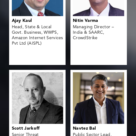
Ajay Kaul
Nitin Varma
Head, State & Local
Managing Director –
Govt. Business, WWPS,
India & SAARC,
Amazon Internet Services
CrowdStrike
Pvt Ltd (AISPL)
Scott Jarkoff
Navtez Bal
Senior Threat
Public Sector Lead,