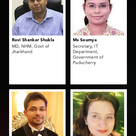
Ravi Shankar Shukla
Ms Soumya
MD, NHM, Govt of
Secretary, IT
Jharkhand
Department,
Government of
Puducherry