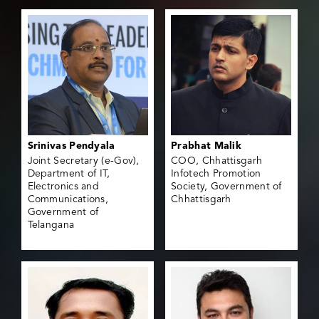
Srinivas Pendyala
Prabhat Malik
Joint Secretary (e-Gov),
COO, Chhattisgarh
Department of IT,
Infotech Promotion
Electronics and
Society, Government of
Communications,
Chhattisgarh
Government of
Telangana