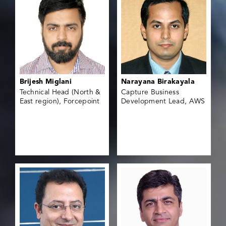
Brijesh Miglani
Narayana Birakayala
Technical Head (North &
Capture Business
East region), Forcepoint
Development Lead, AWS