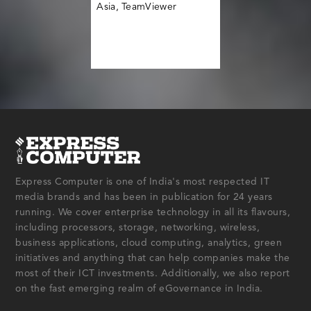
Asia, TeamViewer
Express Computer is one of India's most respected IT
media brands and has been in publication for 24 years
running. We cover enterprise technology in all its flavours,
including processors, storage, networking, wireless,
business applications, cloud computing, analytics, green
initiatives and anything that can help companies make the
most of their ICT investments. Additionally, we also report
on the fast emerging realm of eGovernance in India.