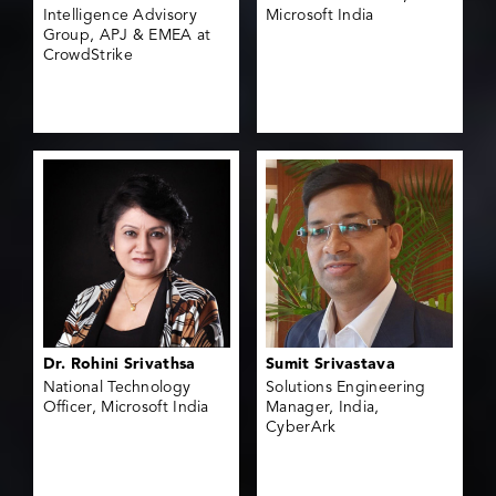
Intelligence Advisory
Microsoft India
Group, APJ & EMEA at
CrowdStrike
Dr. Rohini Srivathsa
Sumit Srivastava
National Technology
Solutions Engineering
Officer, Microsoft India
Manager, India,
CyberArk