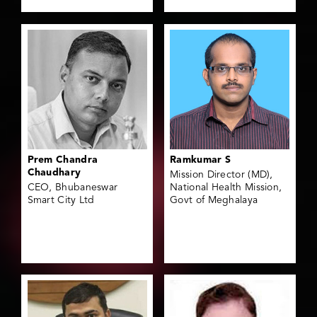
Prem Chandra
Ramkumar S
Chaudhary
Mission Director (MD),
CEO, Bhubaneswar
National Health Mission,
Smart City Ltd
Govt of Meghalaya