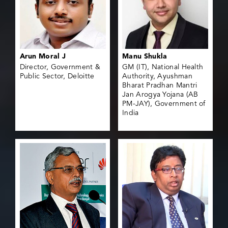
Arun Moral J
Manu Shukla
Director, Government &
GM (IT), National Health
Public Sector, Deloitte
Authority, Ayushman
Bharat Pradhan Mantri
Jan Arogya Yojana (AB
PM-JAY), Government of
India