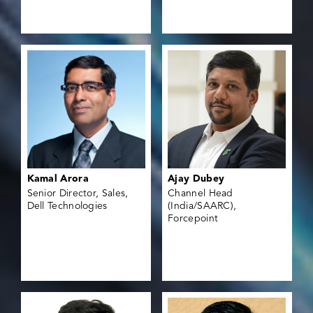
Kamal Arora
Ajay Dubey
Senior Director, Sales,
Channel Head
Dell Technologies
(India/SAARC),
Forcepoint