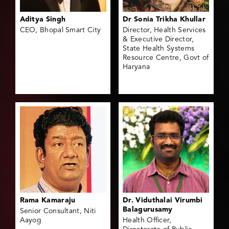
Aditya Singh
Dr Sonia Trikha Khullar
CEO, Bhopal Smart City
Director, Health Services
& Executive Director,
State Health Systems
Resource Centre, Govt of
Haryana
Rama Kamaraju
Dr. Viduthalai Virumbi
Balagurusamy
Senior Consultant, Niti
Aayog
Health Officer,