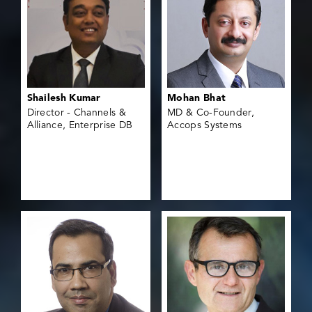
Shailesh Kumar
Mohan Bhat
Director - Channels &
MD & Co-Founder,
Alliance, Enterprise DB
Accops Systems