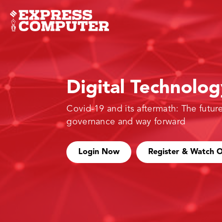
Digital Technolo
Covid-19 and its aftermath: The future
governance and way forward
Login Now
Register & Watch