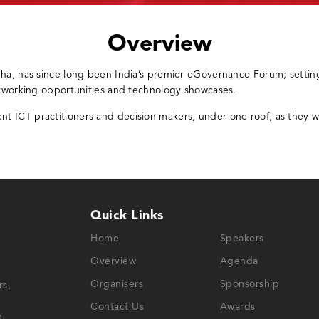
Overview
bha, has since long been India’s premier eGovernance Forum; settin
etworking opportunities and technology showcases.
 ICT practitioners and decision makers, under one roof, as they w
Quick Links
Home
Speakers
Overview
Agenda
Organisers
Sponsorship
rs,
Contact Us
Awards
n