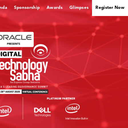
nda
Sponsorship
Awards
Glimpses
Register Now