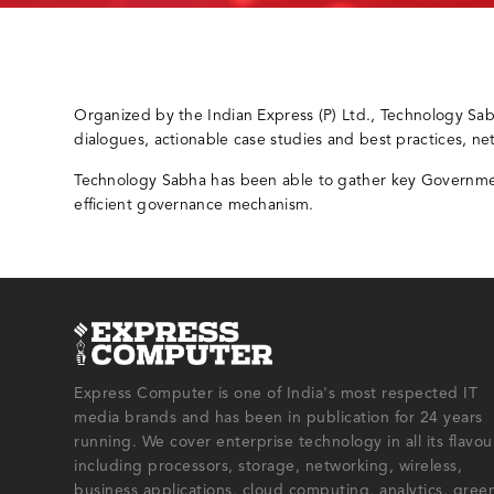
Organized by the Indian Express (P) Ltd., Technology Sa
dialogues, actionable case studies and best practices, n
Technology Sabha has been able to gather key Government
efficient governance mechanism.
Express Computer is one of India's most respected IT
media brands and has been in publication for 24 years
running. We cover enterprise technology in all its flavou
including processors, storage, networking, wireless,
business applications, cloud computing, analytics, gree