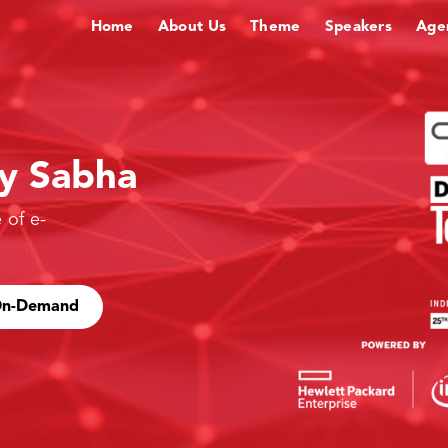
Home
About Us
Theme
Speakers
Age
gy Sabha
 of e-
 On-Demand