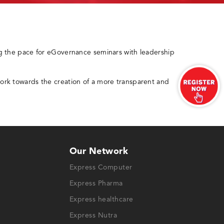
g the pace for eGovernance seminars with leadership
ork towards the creation of a more transparent and
Our Network
Express Computer
Express Pharma
Express healthcare
Express Nutra