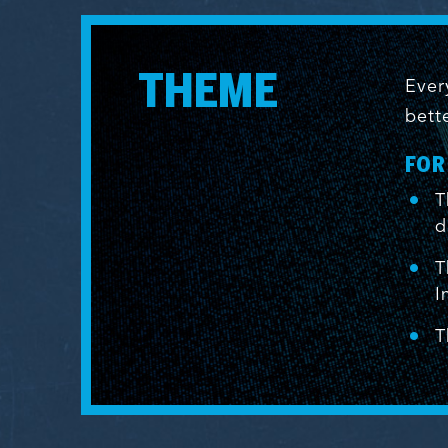
THEME
Ever
bett
FOR
T
d
T
I
T