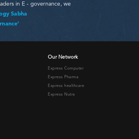
eaders in E - governance, we
logy Sabha
ernance'
Our Network
Express Computer
Express Pharma
Express healthcare
Express Nutra