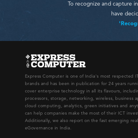
To recognize and capture in
have deci
'Recogn
Express Computer is one of India's most respected 
brands and has been in publication for 24 years run
cover enterprise technology in all its flavours, includ
processors, storage, networking, wireless, business a
cloud computing, analytics, green initiatives and any
can help companies make the most of their ICT inve
Additionally, we also report on the fast emerging rea
eGovernance in India.