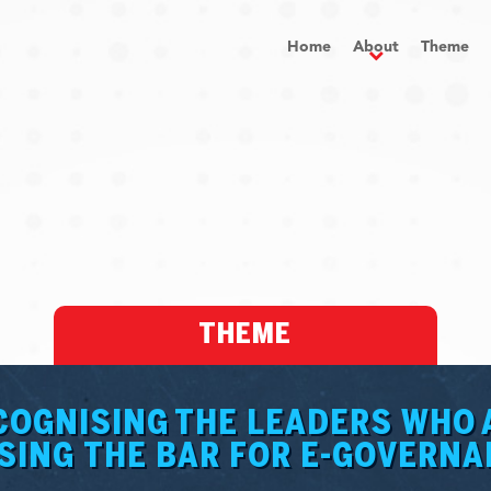
Home
About
Theme
THEME
COGNISING THE LEADERS WHO 
SING THE BAR FOR E-GOVERN