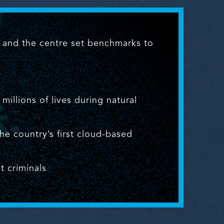
s and the centre set benchmarks to
illions of lives during natural
 country’s first cloud-based
t criminals