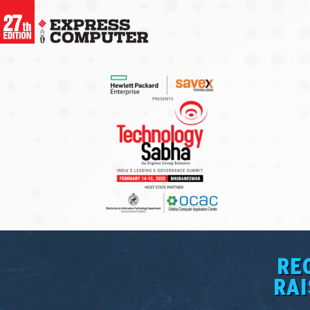
RE
RAI