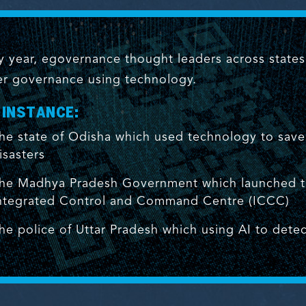
y year, egovernance thought leaders across state
er governance using technology.
 INSTANCE:
he state of Odisha which used technology to save m
isasters
he Madhya Pradesh Government which launched the
ntegrated Control and Command Centre (ICCC)
he police of Uttar Pradesh which using AI to detec