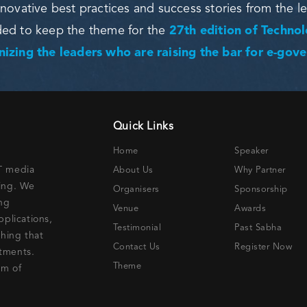
novative best practices and success stories from the l
ded to keep the theme for the
27th edition of Techno
izing the leaders who are raising the bar for e-gov
Quick Links
Home
Speaker
IT media
About Us
Why Partner
ning. We
Organisers
Sponsorship
ing
Venue
Awards
pplications,
Testimonial
Past Sabha
thing that
Contact Us
Register Now
stments.
Theme
lm of