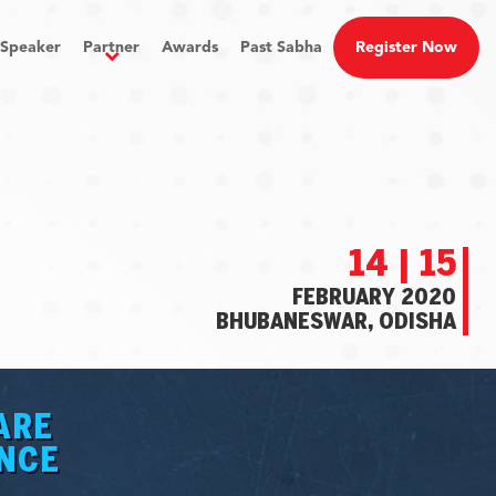
Speaker
Partner
Awards
Past Sabha
Register Now
14 | 15
FEBRUARY 2020
BHUBANESWAR, ODISHA
ARE
ANCE