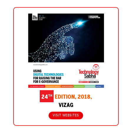
TH
24
EDITION, 2018,
VIZAG
VISIT WEBSITES