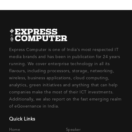
Express Computer is one of India's most respected IT
media brands and has been in publication for 24 years
running. We cover enterprise technology in all its
flavours, including processors, storage, networking,
wireless, business applications, cloud computing,
analytics, green initiatives and anything that can help
companies make the most of their ICT investments.
Additionally, we also report on the fast emerging realm
of eGovernance in India.
Quick Links
Home
Speaker