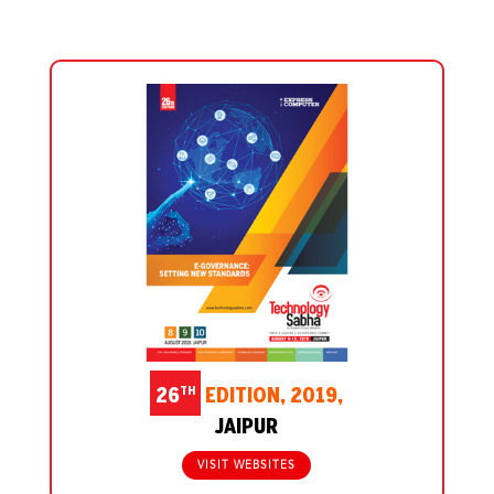
TH
26
EDITION, 2019,
JAIPUR
VISIT WEBSITES