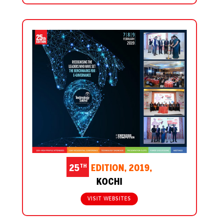
TH
25
EDITION, 2019,
KOCHI
VISIT WEBSITES