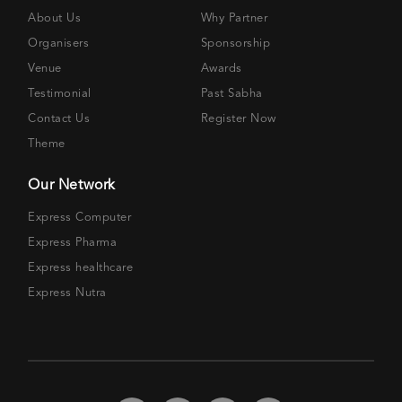
About Us
Why Partner
Organisers
Sponsorship
Venue
Awards
Testimonial
Past Sabha
Contact Us
Register Now
Theme
Our Network
Express Computer
Express Pharma
Express healthcare
Express Nutra