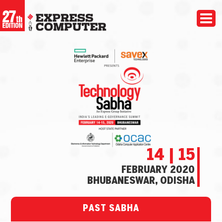
14 | 15
FEBRUARY 2020
BHUBANESWAR, ODISHA
PAST SABHA