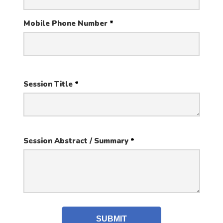
Mobile Phone Number
*
Session Title
*
Session Abstract / Summary
*
SUBMIT