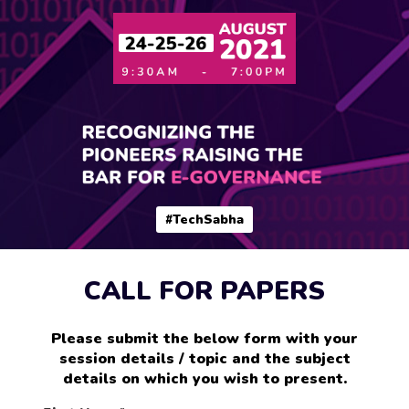
#TechSabha
CALL FOR PAPERS
Please submit the below form with your
session details / topic and the subject
details on which you wish to present.