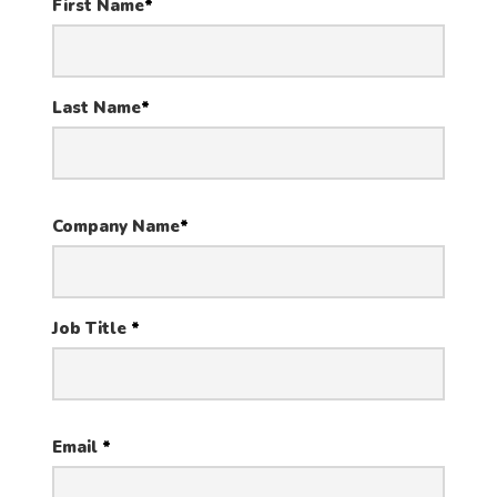
First Name
*
Last Name
*
Company Name
*
Job Title
*
Email
*