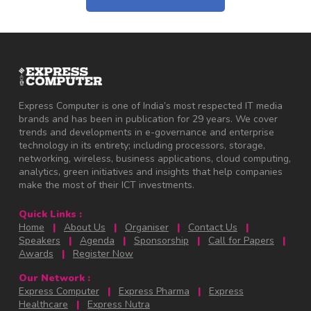
Express Computer is one of India’s most respected IT media
brands and has been in publication for 29 years. We cover
trends and developments in e-governance and enterprise
technology in its entirety; including processors, storage,
networking, wireless, business applications, cloud computing,
analytics, green initiatives and insights that help companies
make the most of their ICT investments.
Quick Links :
Home
|
About Us
|
Organiser
|
Contact Us
|
Speakers
|
Agenda
|
Sponsorship
|
Call for Papers
|
Awards
|
Register Now
Our Network :
Express Computer
|
Express Pharma
|
Express
Healthcare
|
Express Nutra