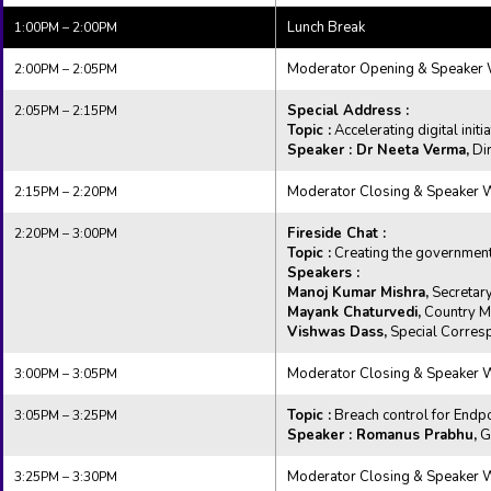
Lunch Break
1:00PM – 2:00PM
Moderator Opening & Speaker
2:00PM – 2:05PM
Special Address :
2:05PM – 2:15PM
Topic :
Accelerating digital initi
Speaker : Dr Neeta Verma,
Dir
Moderator Closing & Speaker
2:15PM – 2:20PM
Fireside Chat :
2:20PM – 3:00PM
Topic :
Creating the government 
Speakers :
Manoj Kumar Mishra,
Secretary
Mayank Chaturvedi,
Country Ma
Vishwas Dass,
Special Corresp
Moderator Closing & Speaker
3:00PM – 3:05PM
Topic :
Breach control for Endp
3:05PM – 3:25PM
Speaker : Romanus Prabhu,
Gl
Moderator Closing & Speaker
3:25PM – 3:30PM