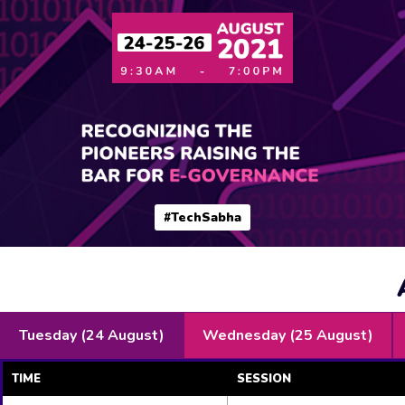
#TechSabha
Tuesday (24 August)
Wednesday (25 August)
TIME
SESSION