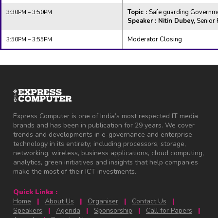
Topic :
Safe guarding Governmen
3:30PM – 3:50PM
Speaker : Nitin Dubey,
Senior 
Moderator Closing
3:50PM – 3:55PM
Express Computer is one of India’s most respected IT media
brands and has been in publication for 29 years. We cover
trends and developments in e-governance and enterprise
technology in its entirety; including processors, storage,
networking, wireless, business applications, cloud computing,
analytics, green initiatives and insights that help companies
make the most of their ICT investments.
Quick Links :
Home
|
About Us
|
Organiser
|
Contact Us
|
Speakers
|
Agenda
|
Sponsorship
|
Call for Papers
|