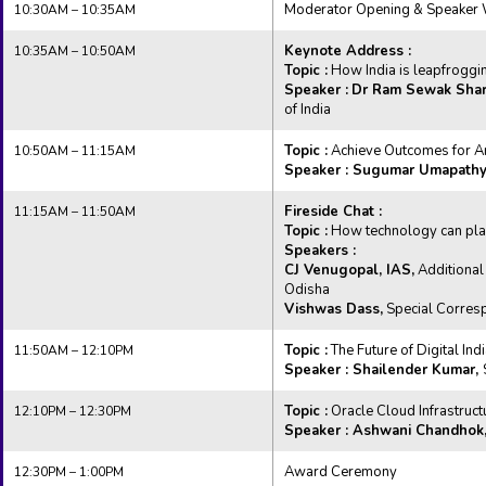
Moderator Opening & Speaker
10:30AM – 10:35AM
Keynote Address :
10:35AM – 10:50AM
Topic :
How India is leapfrogging
Speaker :
Dr Ram Sewak Sha
of India
Topic :
Achieve Outcomes for A
10:50AM – 11:15AM
Speaker : Sugumar Umapathy
Fireside Chat :
11:15AM – 11:50AM
Topic :
How technology can play 
Speakers :
CJ Venugopal, IAS,
Additional
Odisha
Vishwas Dass,
Special Corres
Topic :
The Future of Digital Ind
11:50AM – 12:10PM
Speaker : Shailender Kumar,
Topic :
Oracle Cloud Infrastruct
12:10PM – 12:30PM
Speaker : Ashwani Chandhok
Award Ceremony
12:30PM – 1:00PM