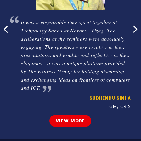
The
It was a memorable time spent together at
Technology Sabha at Novotel, Vizag. The
deliberations at the seminars were absolutely
engaging. The speakers were creative in their
KESH
presentations and erudite and reflective in their
logy,
eloquence. It was a unique platform provided
ent,
by The Express Group for holding discussion
desh
and exchanging ideas on frontiers of computers
and ICT.
SUDHENDU SINHA
GM, CRIS
VIEW MORE