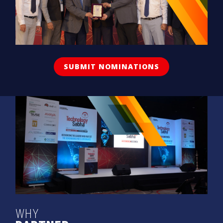
SUBMIT NOMINATIONS
WHY