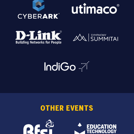
OTHER EVENTS