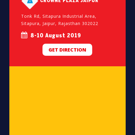
CROWNE PLAZA JAIPUR
Tonk Rd, Sitapura Industrial Area,
Sitapura, Jaipur, Rajasthan 302022
8-10 August 2019
GET DIRECTION