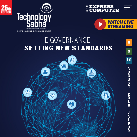
E-GOVERNANCE:
8
SETTING NEW STANDARDS
9
10
AUGUST 2019 JAIPUR