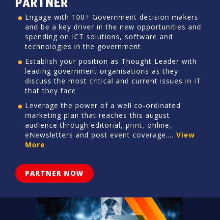
PARTNER
Engage with 100+ Government decision makers
and be a key driver in the new opportunities and
spending on ICT solutions, software and
technologies in the government
Establish your position as Thought Leader with
leading government organisations as they
discuss the most critical and current issues in IT
that they face
Leverage the power of a well co-ordinated
marketing plan that reaches this august
audience through editorial, print, online,
eNewsletters and post event coverage....
View
More
PARTNER NOW