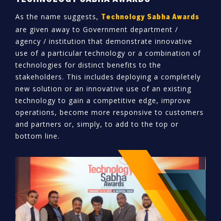
As the name suggests,
Technology Sabha Awards
are given away to Government department /
agency / institution that demonstrate innovative
use of a particular technology or a combination of
technologies for distinct benefits to the
stakeholders. This includes deploying a completely
new solution or an innovative use of an existing
technology to gain a competitive edge, improve
operations, become more responsive to customers
and partners or, simply, to add to the top or
bottom line.