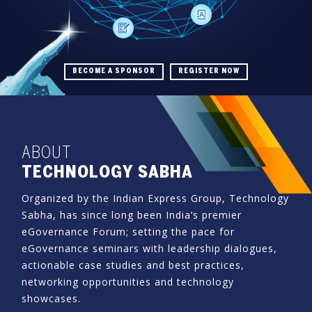
BECOME A SPONSOR
REGISTER NOW
ABOUT
TECHNOLOGY SABHA
Organized by the Indian Express Group, Technology
Sabha, has since long been India’s premier
eGovernance Forum; setting the pace for
eGovernance seminars with leadership dialogues,
actionable case studies and best practices,
networking opportunities and technology
showcases.