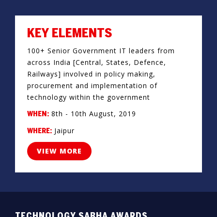
KEY ELEMENTS
100+ Senior Government IT leaders from
across India [Central, States, Defence,
Railways] involved in policy making,
procurement and implementation of
technology within the government
8th - 10th August, 2019
WHEN:
Jaipur
WHERE:
VIEW MORE
TECHNOLOGY SABHA AWARDS