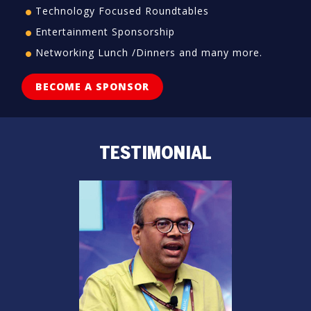
Technology Focused Roundtables
Entertainment Sponsorship
Networking Lunch /Dinners and many more.
BECOME A SPONSOR
TESTIMONIAL