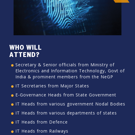
WHO WILL
ATTEND?
Secretary & Senior officials from Ministry of
Electronics and Information Technology, Govt of
India & prominent members from the NeGP
IT Secretaries from Major States
E-Governance Heads from State Government
IT Heads from various government Nodal Bodies
IT Heads from various departments of states
IT Heads from Defence
IT Heads from Railways