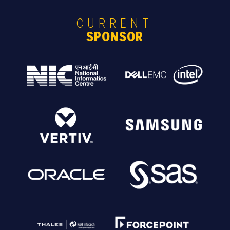
CURRENT
SPONSOR