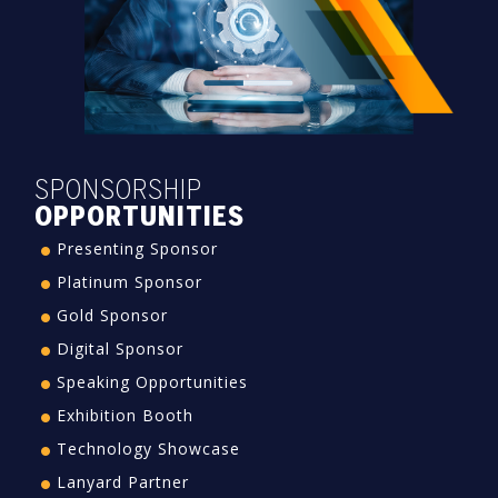
SPONSORSHIP
OPPORTUNITIES
Presenting Sponsor
Platinum Sponsor
Gold Sponsor
Digital Sponsor
Speaking Opportunities
Exhibition Booth
Technology Showcase
Lanyard Partner