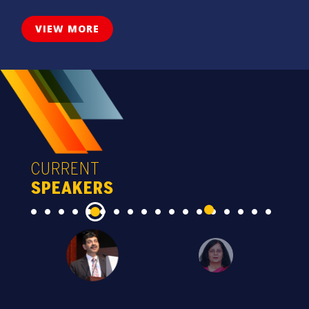
VIEW MORE
CURRENT
SPEAKERS