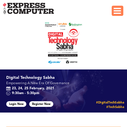
Digital Technology Sabha
Empowering A New Era Of Governance
23, 24, 25 February, 2021
9:30am - 5:30pm
#DigitalTechSabha
Login Now
Register Now
#TechSabha