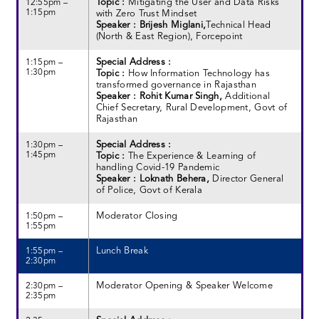
Topic :
Mitigating the User and Data Risks
12:55pm –
1:15pm
with Zero Trust Mindset
Speaker : Brijesh Miglani,
Technical Head
(North & East Region), Forcepoint
Special Address :
1:15pm –
1:30pm
Topic :
How Information Technology has
transformed governance in Rajasthan
Speaker : Rohit Kumar Singh,
Additional
Chief Secretary, Rural Development, Govt of
Rajasthan
Special Address :
1:30pm –
1:45pm
Topic :
The Experience & Learning of
handling Covid-19 Pandemic
Speaker : Loknath Behera,
Director General
of Police, Govt of Kerala
Moderator Closing
1:50pm –
1:55pm
Lunch Break
1:55pm –
2:30pm
Moderator Opening & Speaker Welcome
2:30pm –
2:35pm