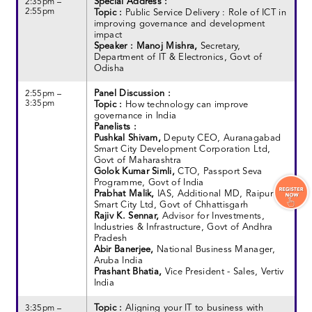
Special Address :
2:35pm –
2:55pm
Topic :
Public Service Delivery : Role of ICT in
improving governance and development
impact
Speaker : Manoj Mishra,
Secretary,
Department of IT & Electronics, Govt of
Odisha
Panel Discussion :
2:55pm –
3:35pm
Topic :
How technology can improve
governance in India
Panelists :
Pushkal Shivam,
Deputy CEO, Auranagabad
Smart City Development Corporation Ltd,
Govt of Maharashtra
Golok Kumar Simli,
CTO, Passport Seva
Programme, Govt of India
Prabhat Malik,
IAS, Additional MD, Raipur
Smart City Ltd, Govt of Chhattisgarh
Rajiv K. Sennar,
Advisor for Investments,
Industries & Infrastructure, Govt of Andhra
Pradesh
Abir Banerjee,
National Business Manager,
Aruba India
Prashant Bhatia,
Vice President - Sales, Vertiv
India
Topic :
Aligning your IT to business with
3:35pm –