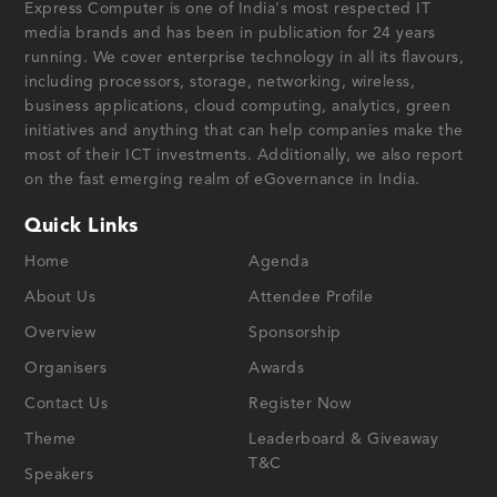
Express Computer is one of India's most respected IT
media brands and has been in publication for 24 years
running. We cover enterprise technology in all its flavours,
including processors, storage, networking, wireless,
business applications, cloud computing, analytics, green
initiatives and anything that can help companies make the
most of their ICT investments. Additionally, we also report
on the fast emerging realm of eGovernance in India.
Quick Links
Home
Agenda
About Us
Attendee Profile
Overview
Sponsorship
Organisers
Awards
Contact Us
Register Now
Theme
Leaderboard & Giveaway
T&C
Speakers