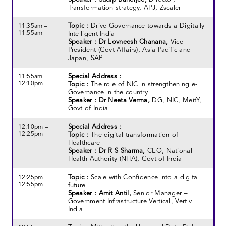
Transformation strategy, APJ, Zscaler
Topic :
Drive Governance towards a Digitally
11:35am –
11:55am
Intelligent India
Speaker : Dr Lovneesh Chanana,
Vice
President (Govt Affairs), Asia Pacific and
Japan, SAP
Special Address :
11:55am –
12:10pm
Topic :
The role of NIC in strengthening e-
Governance in the country
Speaker : Dr Neeta Verma,
DG, NIC, MeitY,
Govt of India
Special Address :
12:10pm –
12:25pm
Topic :
The digital transformation of
Healthcare
Speaker : Dr R S Sharma,
CEO, National
Health Authority (NHA), Govt of India
Topic :
Scale with Confidence into a digital
12:25pm –
12:55pm
future
Speaker : Amit Antil,
Senior Manager –
Government Infrastructure Vertical, Vertiv
India