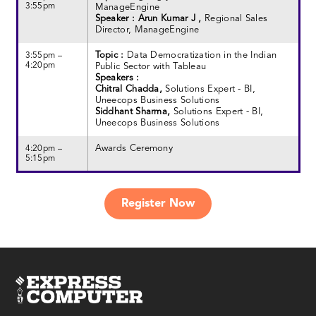
3:55pm
ManageEngine
Speaker : Arun Kumar J ,
Regional Sales
Director, ManageEngine
Topic :
Data Democratization in the Indian
3:55pm –
4:20pm
Public Sector with Tableau
Speakers :
Chitral Chadda,
Solutions Expert - BI,
Uneecops Business Solutions
Siddhant Sharma,
Solutions Expert - BI,
Uneecops Business Solutions
Awards Ceremony
4:20pm –
5:15pm
Register Now