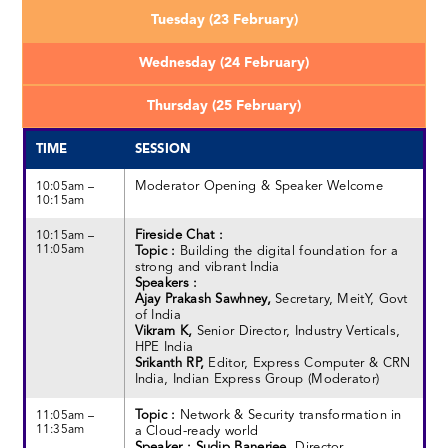
Tuesday (23 February)
Wednesday (24 February)
Thursday (25 February)
TIME
SESSION
Moderator Opening & Speaker Welcome
10:05am –
10:15am
Fireside Chat :
10:15am –
11:05am
Topic :
Building the digital foundation for a
strong and vibrant India
Speakers :
Ajay Prakash Sawhney,
Secretary, MeitY, Govt
of India
Vikram K,
Senior Director, Industry Verticals,
HPE India
Srikanth RP,
Editor, Express Computer & CRN
India, Indian Express Group (Moderator)
Topic :
Network & Security transformation in
11:05am –
11:35am
a Cloud-ready world
Speaker : Sudip Banerjee,
Director,