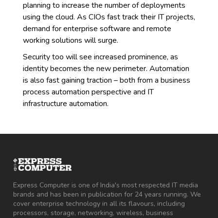
planning to increase the number of deployments
using the cloud. As CIOs fast track their IT projects,
demand for enterprise software and remote
working solutions will surge.
Security too will see increased prominence, as
identity becomes the new perimeter. Automation
is also fast gaining traction – both from a business
process automation perspective and IT
infrastructure automation.
Express Computer is one of India's most respected IT media
brands and has been in publication for 24 years running. We
cover enterprise technology in all its flavours, including
processors, storage, networking, wireless, business