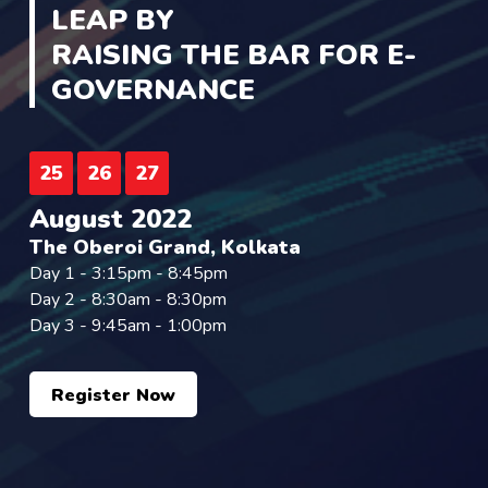
LEAP BY
RAISING THE BAR FOR E-
GOVERNANCE
25
26
27
August 2022
The Oberoi Grand, Kolkata
Day 1 - 3:15pm - 8:45pm
Day 2 - 8:30am - 8:30pm
Day 3 - 9:45am - 1:00pm
Register Now