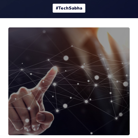
#TechSabha