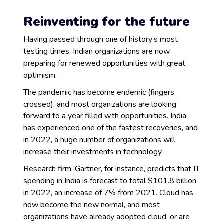
Reinventing for the future
Having passed through one of history’s most
testing times, Indian organizations are now
preparing for renewed opportunities with great
optimism.
The pandemic has become endemic (fingers
crossed), and most organizations are looking
forward to a year filled with opportunities. India
has experienced one of the fastest recoveries, and
in 2022, a huge number of organizations will
increase their investments in technology.
Research firm, Gartner, for instance, predicts that IT
spending in India is forecast to total $101.8 billion
in 2022, an increase of 7% from 2021. Cloud has
now become the new normal, and most
organizations have already adopted cloud, or are