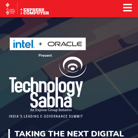
TAKING THE NEXT DIGITAL