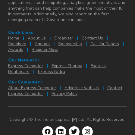
applications, cloud computing, analytics, green initiatives and
anything that can help companies make the most of their ICT
investments. Additionally, we also report on the fast
emerging realm of eGovernance in India.
Quick Links :
Home
|
About Us
|
Organiser
|
Contact Us
|
Speakers
|
Agenda
|
Sponsorship
|
Call for Papers
|
Awards
|
Register Now
Our Network :
Express Computer
|
Express Pharma
|
Express
Healthcare
|
Express Nutra
Our Computer :
About Express Computer
|
Advertise with Us
|
Contact
Express Computer
|
Privacy Policy
Copyright © The Indian Express [P] Ltd. All Rights Reserved.